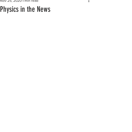
Nov 25, 2020
1 min read
Physics in the News