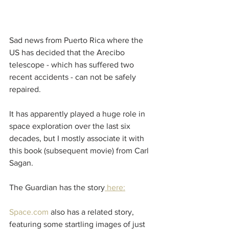
Sad news from Puerto Rica where the 
US has decided that the Arecibo 
telescope - which has suffered two 
recent accidents - can not be safely 
repaired. 
It has apparently played a huge role in 
space exploration over the last six 
decades, but I mostly associate it with 
this book (subsequent movie) from Carl 
Sagan.
The Guardian has the story
 here:
Space.com
 also has a related story, 
featuring some startling images of just 