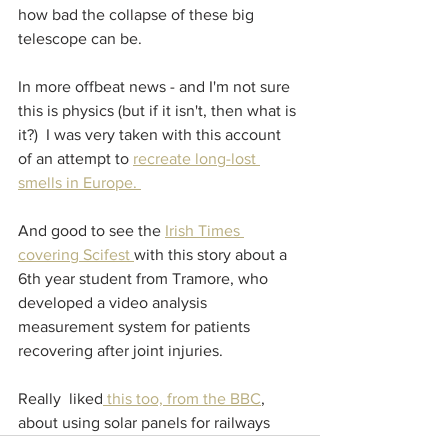
how bad the collapse of these big 
telescope can be.
In more offbeat news - and I'm not sure 
this is physics (but if it isn't, then what is 
it?)  I was very taken with this account 
of an attempt to 
recreate long-lost 
smells in Europe. 
And good to see the 
Irish Times 
covering Scifest 
with this story about a 
6th year student from Tramore, who 
developed a video analysis 
measurement system for patients 
recovering after joint injuries.
Really  liked
 this too, from the BBC
, 
about using solar panels for railways