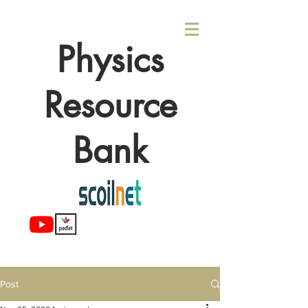
Physics
Resource
Bank
Post