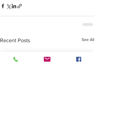
See All
Recent Posts