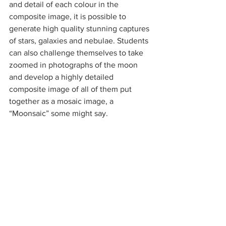
and detail of each colour in the 
composite image, it is possible to 
generate high quality stunning captures 
of stars, galaxies and nebulae. Students 
can also challenge themselves to take 
zoomed in photographs of the moon 
and develop a highly detailed 
composite image of all of them put 
together as a mosaic image, a 
“Moonsaic” some might say. 