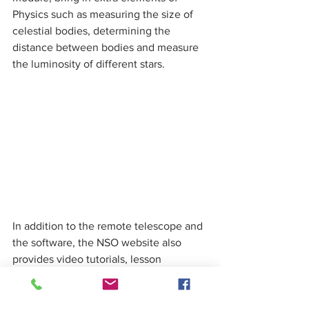
Physics such as measuring the size of 
celestial bodies, determining the 
distance between bodies and measure 
the luminosity of different stars. 
In addition to the remote telescope and 
the software, the NSO website also 
provides video tutorials, lesson 
materials and a forum to help teachers 
and students request observations and 
interpret the data. Never has such a 