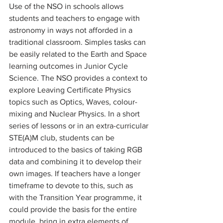
Use of the NSO in schools allows 
students and teachers to engage with 
astronomy in ways not afforded in a 
traditional classroom. Simples tasks can 
be easily related to the Earth and Space 
learning outcomes in Junior Cycle 
Science. The NSO provides a context to 
explore Leaving Certificate Physics 
topics such as Optics, Waves, colour-
mixing and Nuclear Physics. In a short 
series of lessons or in an extra-curricular 
STE(A)M club, students can be 
introduced to the basics of taking RGB 
data and combining it to develop their 
own images. If teachers have a longer 
timeframe to devote to this, such as 
with the Transition Year programme, it 
could provide the basis for the entire 
module, bring in extra elements of 