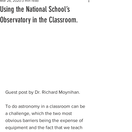
Mar 26, 2020
3 min read
Using the National School’s
Observatory in the Classroom.
Guest post by Dr. Richard Moynihan. 
To do astronomy in a classroom can be 
a challenge, which the two most 
obvious barriers being the expense of 
equipment and the fact that we teach 