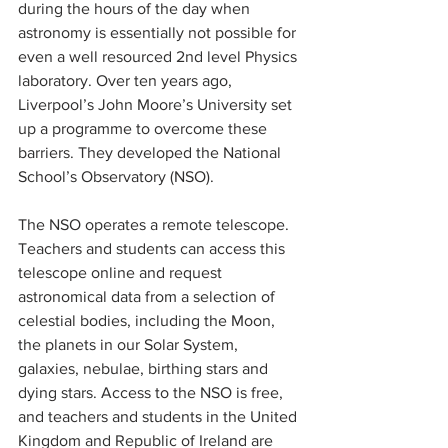
during the hours of the day when 
astronomy is essentially not possible for 
even a well resourced 2nd level Physics 
laboratory. Over ten years ago, 
Liverpool’s John Moore’s University set 
up a programme to overcome these 
barriers. They developed the National 
School’s Observatory (NSO). 
The NSO operates a remote telescope. 
Teachers and students can access this 
telescope online and request 
astronomical data from a selection of 
celestial bodies, including the Moon, 
the planets in our Solar System, 
galaxies, nebulae, birthing stars and 
dying stars. Access to the NSO is free, 
and teachers and students in the United 
Kingdom and Republic of Ireland are 