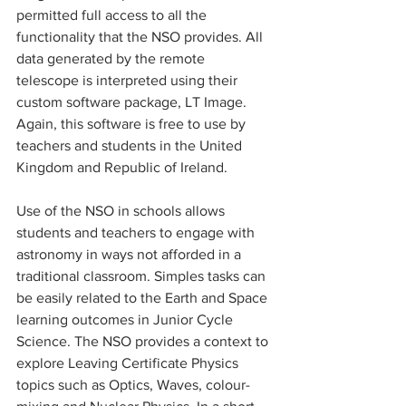
permitted full access to all the 
functionality that the NSO provides. All 
data generated by the remote 
telescope is interpreted using their 
custom software package, LT Image. 
Again, this software is free to use by 
teachers and students in the United 
Kingdom and Republic of Ireland. 
Use of the NSO in schools allows 
students and teachers to engage with 
astronomy in ways not afforded in a 
traditional classroom. Simples tasks can 
be easily related to the Earth and Space 
learning outcomes in Junior Cycle 
Science. The NSO provides a context to 
explore Leaving Certificate Physics 
topics such as Optics, Waves, colour-