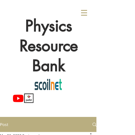
Physics
Resource
Bank
Post