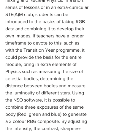
mixing and Nuclear Physics. In a short 
series of lessons or in an extra-curricular 
STE(A)M club, students can be 
introduced to the basics of taking RGB 
data and combining it to develop their 
own images. If teachers have a longer 
timeframe to devote to this, such as 
with the Transition Year programme, it 
could provide the basis for the entire 
module, bring in extra elements of 
Physics such as measuring the size of 
celestial bodies, determining the 
distance between bodies and measure 
the luminosity of different stars. Using 
the NSO software, it is possible to 
combine three exposures of the same 
body (Red, green and blue) to generate 
a 3 colour RBG composite. By adjusting 
the intensity, the contrast, sharpness 