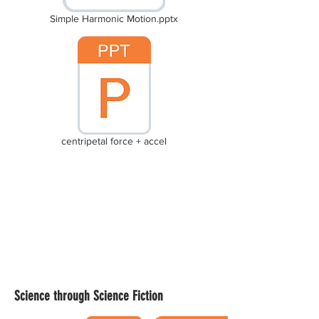
Simple Harmonic Motion.pptx
centripetal force + accel
Science through Science Fiction