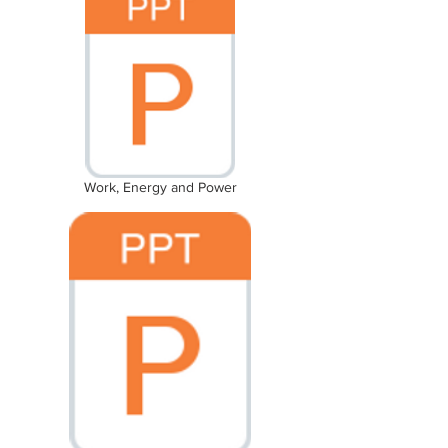
Work, Energy and Power