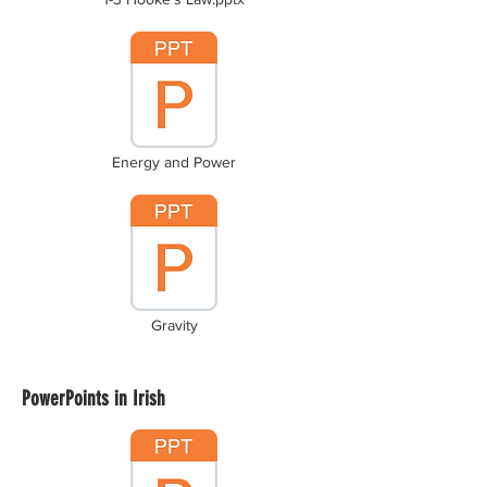
Energy and Power
Gravity
PowerPoints in Irish