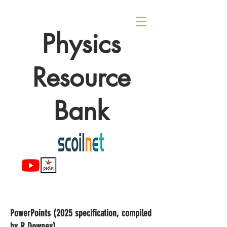
Physics
Resource
Bank
PowerPoints (2025 specification, compiled
by R Downey)