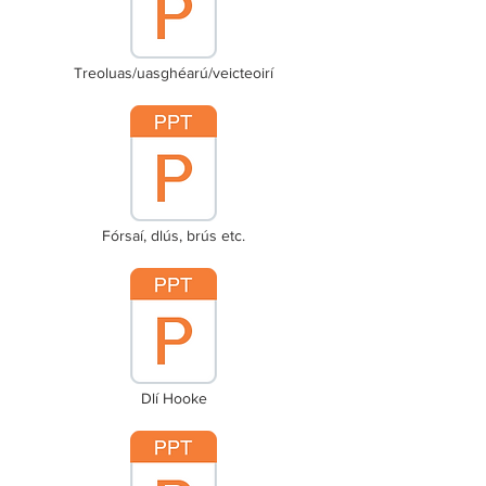
Treoluas/uasghéarú/veicteoirí
Fórsaí, dlús, brús etc.
Dlí Hooke