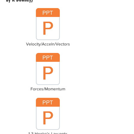
Velocity/Acceln/Vectors
Forces/Momentum
1-3 Hooke's Law.pptx