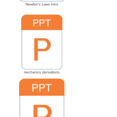
Newton's Laws intro
mechanics derivations