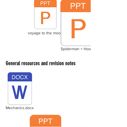
voyage to the moon
Spiderman + Hooke
General resources and revision notes
Mechanics.docx