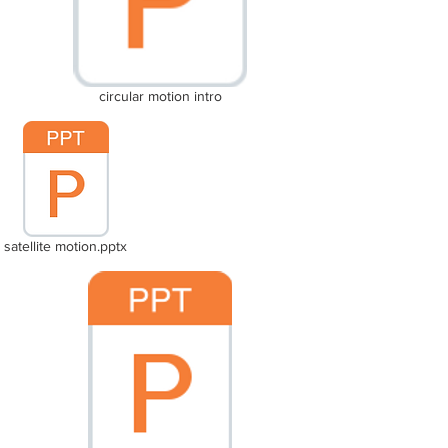
circular motion intro
satellite motion.pptx