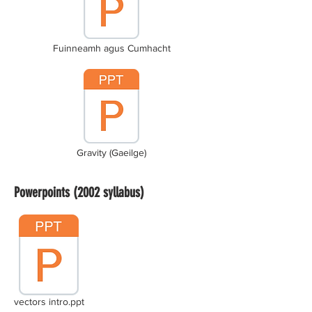
Fuinneamh agus Cumhacht
Gravity (Gaeilge)
Powerpoints (2002 syllabus)
vectors intro.ppt