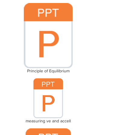
Principle of Equilibrium
measuring ve and accell