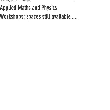
Mar 24, 2022
1 min read
Applied Maths and Physics
Workshops: spaces still available.....