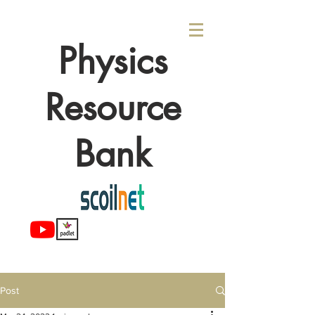
Physics
Resource
Bank
Post