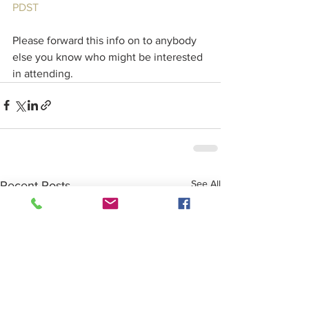
PDST
Please forward this info on to anybody 
else you know who might be interested 
in attending. 
See All
Recent Posts