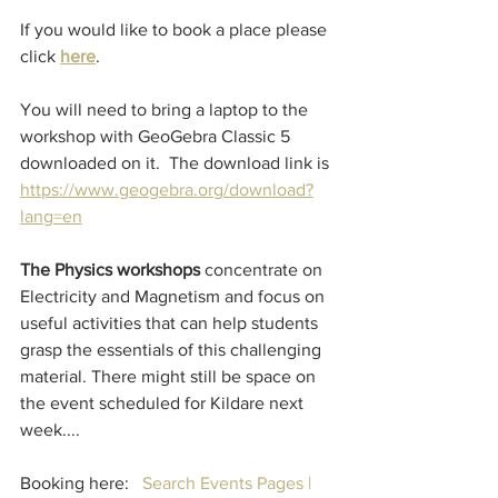
If you would like to book a place please 
click 
here
.
You will need to bring a laptop to the 
workshop with GeoGebra Classic 5 
downloaded on it.  The download link is 
https://www.geogebra.org/download?
lang=en
The Physics workshops
 concentrate on 
Electricity and Magnetism and focus on 
useful activities that can help students 
grasp the essentials of this challenging 
material. There might still be space on 
the event scheduled for Kildare next 
week....
Booking here:   
Search Events Pages | 