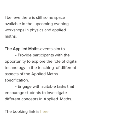
I believe there is still some space 
available in the  upcoming evening 
workshops in physics and applied 
maths. 
The Applied Maths
 events aim to  
	• Provide participants with the 
opportunity to explore the role of digital 
technology in the teaching  of different 
aspects of the Applied Maths 
specification.  
 	• Engage with suitable tasks that 
encourage students to investigate 
different concepts in Applied  Maths.
The booking link is 
here