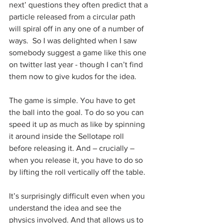
next’ questions they often predict that a 
particle released from a circular path 
will spiral off in any one of a number of 
ways.  So I was delighted when I saw 
somebody suggest a game like this one 
on twitter last year - though I can’t find 
them now to give kudos for the idea.
The game is simple. You have to get 
the ball into the goal. To do so you can 
speed it up as much as like by spinning 
it around inside the Sellotape roll 
before releasing it. And – crucially – 
when you release it, you have to do so 
by lifting the roll vertically off the table. 
It’s surprisingly difficult even when you 
understand the idea and see the 
physics involved. And that allows us to 