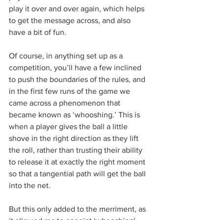
play it over and over again, which helps 
to get the message across, and also 
have a bit of fun.
Of course, in anything set up as a 
competition, you’ll have a few inclined 
to push the boundaries of the rules, and 
in the first few runs of the game we 
came across a phenomenon that 
became known as ‘whooshing.’ This is 
when a player gives the ball a little 
shove in the right direction as they lift 
the roll, rather than trusting their ability 
to release it at exactly the right moment 
so that a tangential path will get the ball 
into the net.
But this only added to the merriment, as 