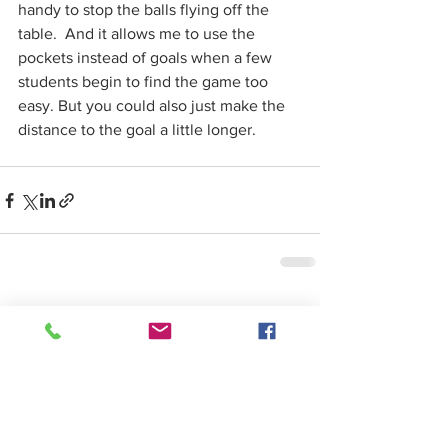
handy to stop the balls flying off the 
table.  And it allows me to use the 
pockets instead of goals when a few 
students begin to find the game too 
easy. But you could also just make the 
distance to the goal a little longer. 
See All
Recent Posts