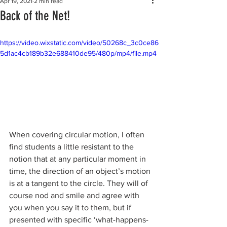
Apr 19, 2021
2 min read
Back of the Net!
https://video.wixstatic.com/video/50268c_3c0ce86
5d1ac4cb189b32e688410de95/480p/mp4/file.mp4
When covering circular motion, I often 
find students a little resistant to the 
notion that at any particular moment in 
time, the direction of an object’s motion 
is at a tangent to the circle. They will of 
course nod and smile and agree with 
you when you say it to them, but if 
presented with specific ‘what-happens-