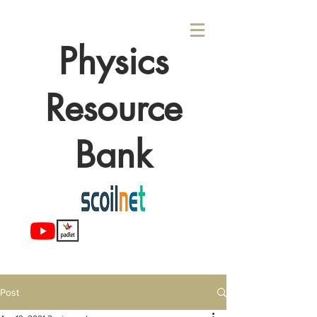
Physics
Resource
Bank
Post