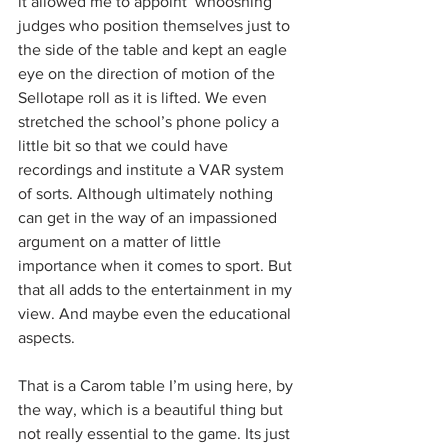
it allowed me to appoint ‘whooshing’ 
judges who position themselves just to 
the side of the table and kept an eagle 
eye on the direction of motion of the 
Sellotape roll as it is lifted. We even 
stretched the school’s phone policy a 
little bit so that we could have 
recordings and institute a VAR system 
of sorts. Although ultimately nothing 
can get in the way of an impassioned 
argument on a matter of little 
importance when it comes to sport. But 
that all adds to the entertainment in my 
view. And maybe even the educational 
aspects.
That is a Carom table I’m using here, by 
the way, which is a beautiful thing but 
not really essential to the game. Its just 