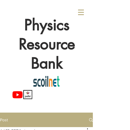
Physics
Resource
Bank
Post