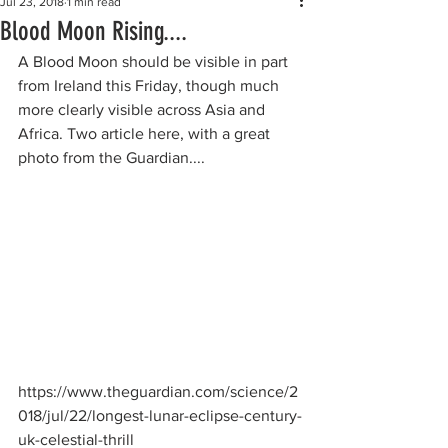
Jul 23, 2018
1 min read
Blood Moon Rising....
A Blood Moon should be visible in part 
from Ireland this Friday, though much 
more clearly visible across Asia and 
Africa. Two article here, with a great 
photo from the Guardian....
https://www.theguardian.com/science/2
018/jul/22/longest-lunar-eclipse-century-
uk-celestial-thrill