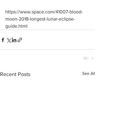
https://www.space.com/41007-blood-
moon-2018-longest-lunar-eclipse-
guide.html
See All
Recent Posts