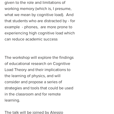
given to the role and limitations of 
working memory (which is, I presume, 
what we mean by cognitive load).  And 
that students who are distracted by - for 
example  - phones,  are more prone to 
experiencing high cognitive load which 
can reduce academic success
The workshop will explore the findings 
of educational research on Cognitive 
Load Theory and their implications to 
the learning of physics, and will 
consider and propose a series of 
strategies and tools that could be used 
in the classroom and for remote 
learning. 
The talk will be joined by Alessio 