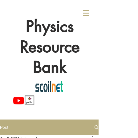
Physics
Resource
Bank
Post