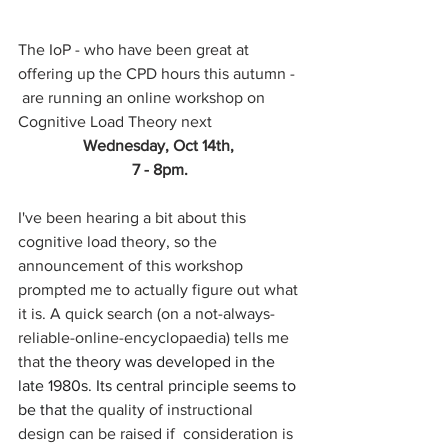
The IoP - who have been great at 
offering up the CPD hours this autumn - 
 are running an online workshop on 
Cognitive Load Theory next 
Wednesday, Oct 14th, 
7 - 8pm.
I've been hearing a bit about this 
cognitive load theory, so the 
announcement of this workshop 
prompted me to actually figure out what 
it is. A quick search (on a not-always-
reliable-online-encyclopaedia) tells me 
that 
the theory was developed in the 
late 1980s. Its central principle seems to 
be that
 the quality of instructional 
design can be raised if  consideration is 