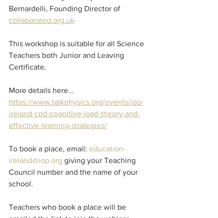
Bernardelli, Founding Director of 
collaborated.org.uk
This workshop is suitable for all Science 
Teachers both Junior and Leaving 
Certificate.
More details here...
https://www.talkphysics.org/events/iop-
ireland-cpd-cognitive-load-theory-and-
effective-learning-strategies/
To book a place, email: 
education-
ireland@iop.org
 giving your Teaching 
Council number and the name of your 
school.
Teachers who book a place will be 