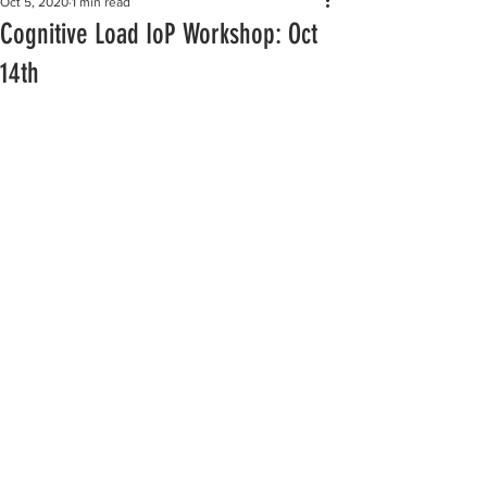
Oct 5, 2020
1 min read
Cognitive Load IoP Workshop: Oct
14th