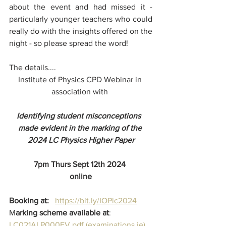
about the event and had missed it - 
particularly younger teachers who could 
really do with the insights offered on the 
night - so please spread the word!
The details....
Institute of Physics CPD Webinar in 
association with 
Identifying student misconceptions  
made evident in the marking of the 
2024 LC Physics Higher Paper
7pm Thurs Sept 12th 2024 
online
Booking at:   
https://bit.ly/IOPlc2024
M
arking scheme available at
: 
LC021ALP000EV.pdf (
examinations.ie
)