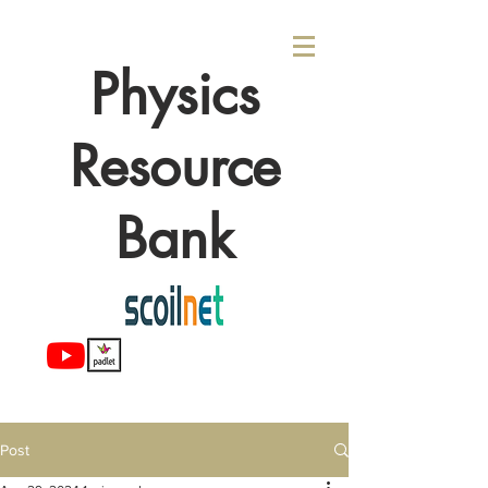
Physics
Resource
Bank
Post