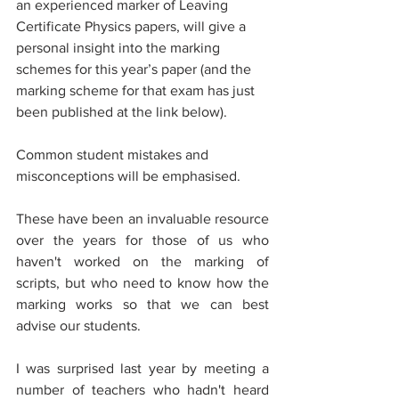
an experienced marker of Leaving 
Certificate Physics papers, will give a 
personal insight into the marking 
schemes for this year’s paper (and the 
marking scheme for that exam has just 
been published at the link below).
Common student mistakes and 
misconceptions will be emphasised.
These have been an invaluable resource 
over the years for those of us who 
haven't worked on the marking of 
scripts, but who need to know how the 
marking works so that we can best 
advise our students. 
I was surprised last year by meeting a  
number of teachers who hadn't heard 