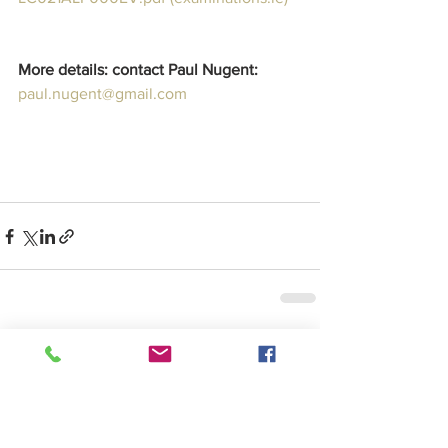
More details: contact Paul Nugent:  
paul.nugent@gmail.com
See All
Recent Posts