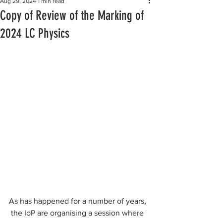
Aug 29, 2024
1 min read
Copy of Review of the Marking of
2024 LC Physics
As has happened for a number of years, 
 the IoP are organising a session where 