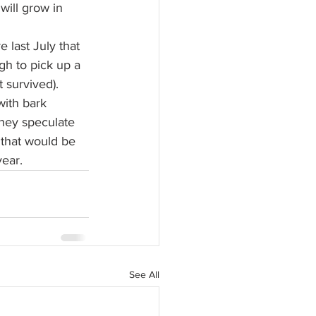
 will grow in 
 last July that 
h to pick up a 
t survived).
with bark 
They speculate 
 that would be 
year.
See All