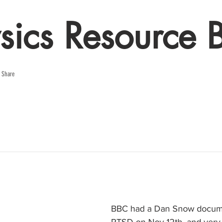
sics Resource 
e Share
BBC had a Dan Snow docume