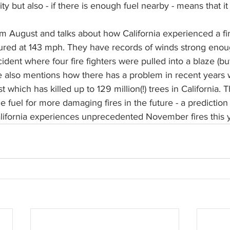
sity but also - if there is enough fuel nearby - means that it
om August and talks about how California experienced a fire
red at 143 mph. They have records of winds strong enoug
cident where four fire fighters were pulled into a blaze (bu
e also mentions how there has a problem in recent years 
 which has killed up to 129 million(!) trees in California. 
e fuel for more damaging fires in the future - a prediction
alifornia experiences unprecedented November fires this 