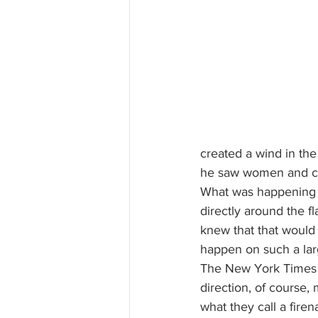
created a wind in the
he saw women and chi
What was happening p
directly around the fl
knew that that would 
happen on such a lar
The New York Times
direction, of course, 
what they call a fire