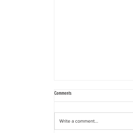
Comments
Write a comment...