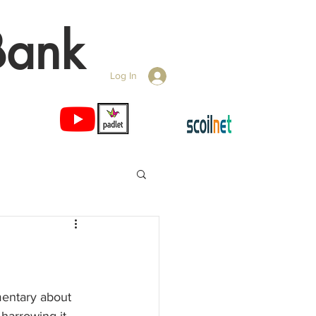
Bank
Log In
ntary about 