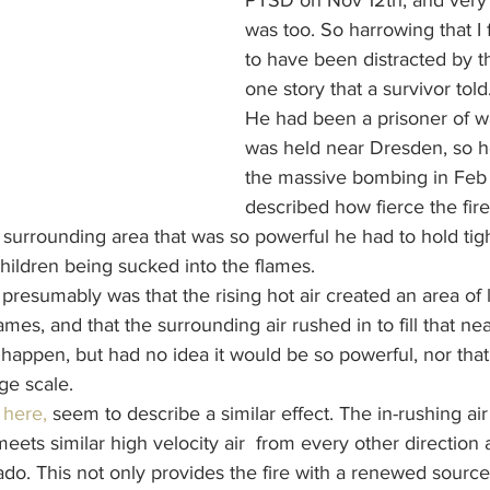
PTSD on Nov 12th, and very 
was too. So harrowing that I f
to have been distracted by t
one story that a survivor told..
He had been a prisoner of w
was held near Dresden, so h
the massive bombing in Feb
described how fierce the fir
 surrounding area that was so powerful he had to hold tight
ldren being sucked into the flames. 
resumably was that the rising hot air created an area of 
ames, and that the surrounding air rushed in to fill that ne
happen, but had no idea it would be so powerful, nor that
ge scale.
 
here,
 seem to describe a similar effect. The in-rushing ai
meets similar high velocity air  from every other direction
nado. This not only provides the fire with a renewed sourc