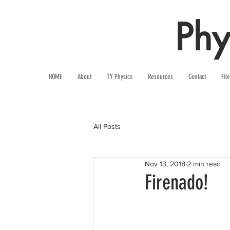
Phy
HOME
About
TY Physics
Resources
Contact
Fil
All Posts
Nov 13, 2018
2 min read
Firenado!