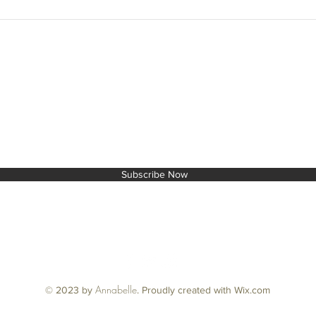
End of 
cards..
T TO THE NEXT LEVEL!
Subscribe Now
Annabelle
© 2023 by
.
Proudly created with Wix.com