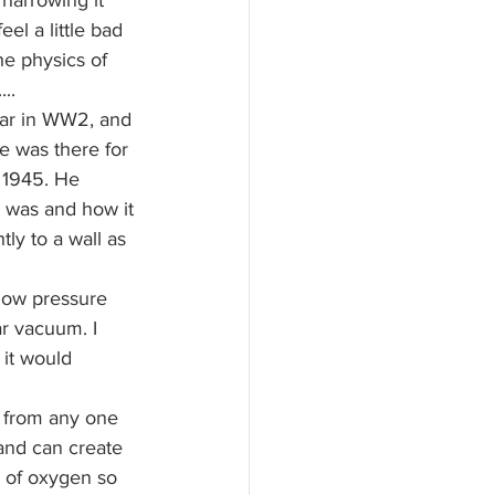
harrowing it 
eel a little bad 
he physics of 
..
ar in WW2, and 
e was there for 
 1945. He 
e was and how it 
ly to a wall as 
low pressure 
ar vacuum. I 
 it would 
r from any one 
 and can create 
e of oxygen so 