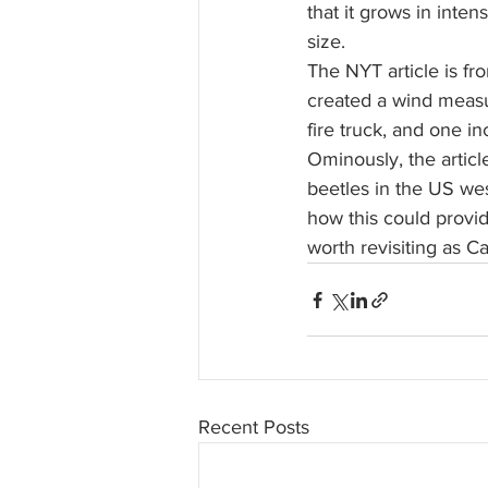
that it grows in inten
size.
The NYT article is fr
created a wind measu
fire truck, and one in
Ominously, the articl
beetles in the US west
how this could provid
worth revisiting as C
Recent Posts