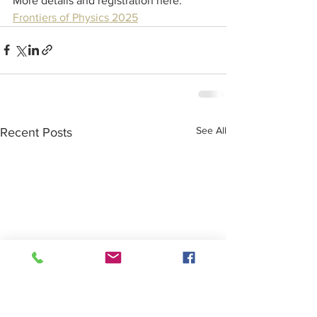
More details and registration here:  
Frontiers of Physics 2025
See All
Recent Posts