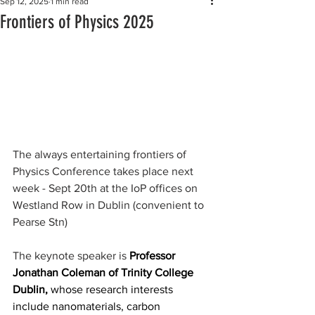
Sep 12, 2025
1 min read
Frontiers of Physics 2025
The always entertaining frontiers of 
Physics Conference takes place next 
week - Sept 20th at the IoP offices on 
Westland Row in Dublin (convenient to 
Pearse Stn)
The keynote speaker is 
Professor 
Jonathan Coleman of Trinity College 
Dublin, 
whose research interests 
include nanomaterials, carbon 