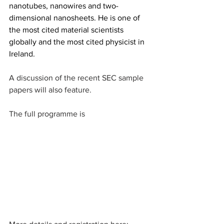
nanotubes, nanowires and two-
dimensional nanosheets. He is one of 
the most cited material scientists 
globally and the most cited physicist in 
Ireland.
A discussion of the recent SEC sample 
papers will also feature.
The full programme is