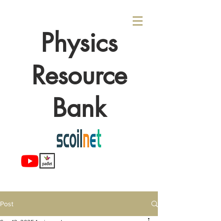
Physics
Resource
Bank
Post