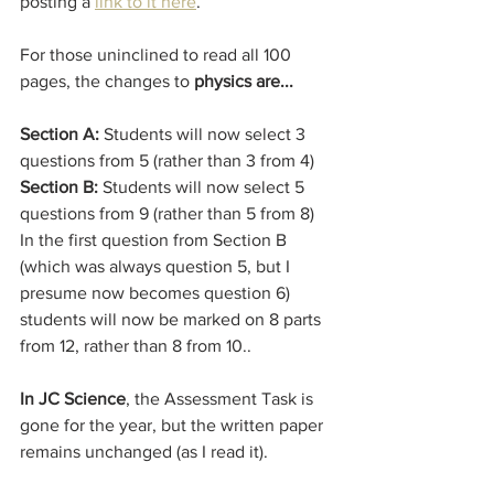
posting a 
link to it here
. 
For those uninclined to read all 100 
pages, the changes to 
physics are...
Section A:
 Students will now select 3 
questions from 5 (rather than 3 from 4)
Section B:
 Students will now select 5 
questions from 9 (rather than 5 from 8)
In the first question from Section B 
(which was always question 5, but I 
presume now becomes question 6) 
students will now be marked on 8 parts 
from 12, rather than 8 from 10..
In JC Science
, the Assessment Task is 
gone for the year, but the written paper 
remains unchanged (as I read it).