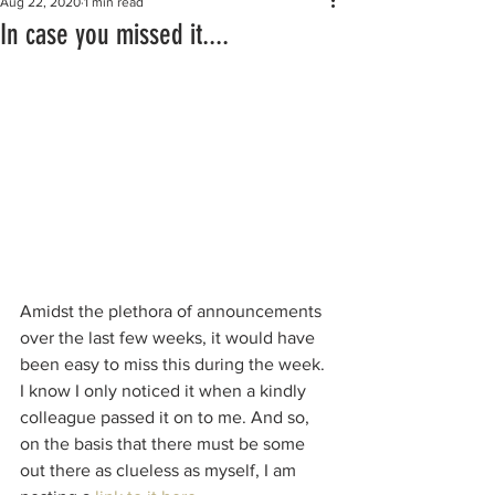
Aug 22, 2020
1 min read
In case you missed it....
Amidst the plethora of announcements 
over the last few weeks, it would have 
been easy to miss this during the week. 
I know I only noticed it when a kindly 
colleague passed it on to me. And so, 
on the basis that there must be some 
out there as clueless as myself, I am 