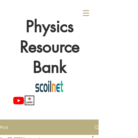
Physics
Resource
Bank
Post