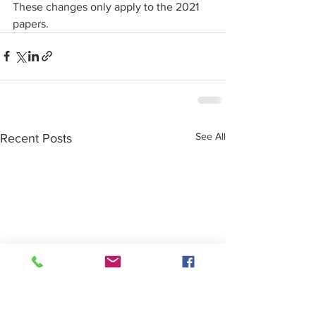
These changes only apply to the 2021 
papers.
See All
Recent Posts