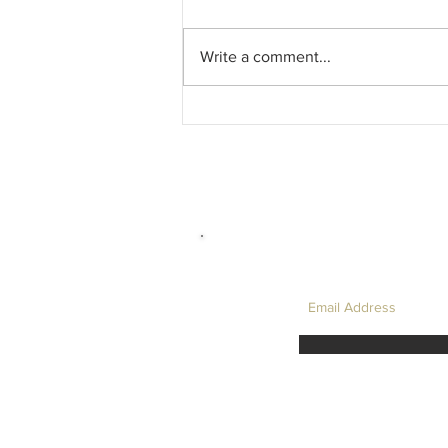
Write a comment...
David Hockney, and My Favourite LC
Physics Question....
LET'S TAKE I