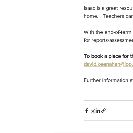
Isaac is a great reso
home.   Teachers can 
With the end-of-term
for reports/assessmen
To book a place for 
david.keenahan@iop.
Further information a