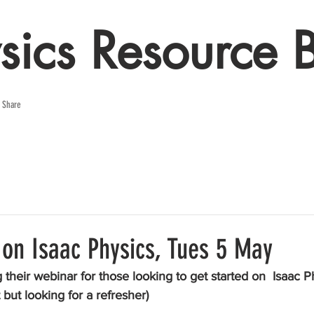
sics Resource 
e Share
 on Isaac Physics, Tues 5 May
their webinar for those looking to get started on  Isaac Ph
 but looking for a refresher)