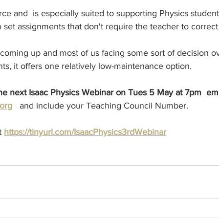
urce and  is especially suited to supporting Physics studen
set assignments that don't require the teacher to correct
 coming up and most of us facing some sort of decision ov
ts, it offers one relatively low-maintenance option.
the next Isaac Physics Webinar on Tues 5 May at 7pm  emai
org
and include your Teaching Council Number.
t 
https://tinyurl.com/IsaacPhysics3rdWebinar