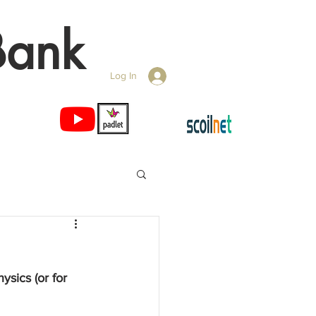
Bank
Log In
ysics (or for 