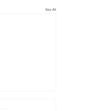
See All