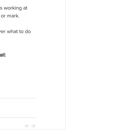
ts working at 
 or mark.
er what to do 
l:  