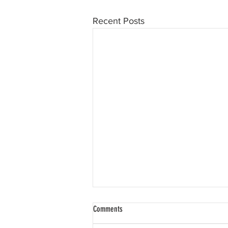
Recent Posts
Comments