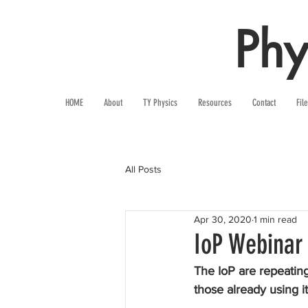
Phy
HOME
About
TY Physics
Resources
Contact
Fil
All Posts
Apr 30, 2020
1 min read
IoP Webinar
The IoP are repeating 
those already using it