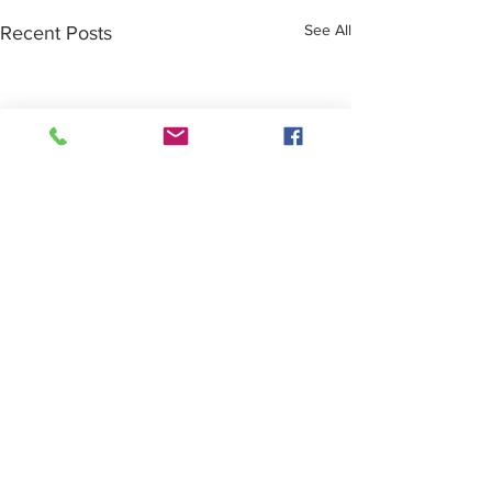
See All
Recent Posts
Comments