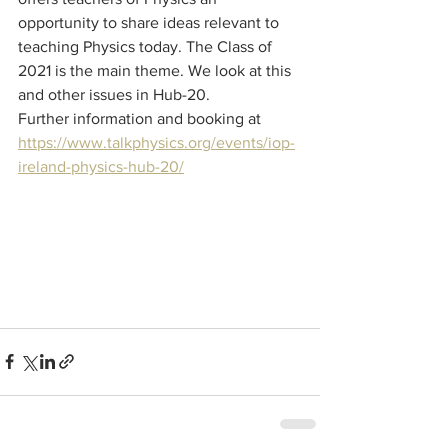
opportunity to share ideas relevant to 
teaching Physics today. The Class of 
2021 is the main theme. We look at this 
and other issues in Hub-20. 
Further information and booking at
https://www.talkphysics.org/events/iop-
ireland-physics-hub-20/