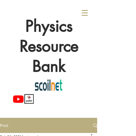
Physics
Resource
Bank
Post