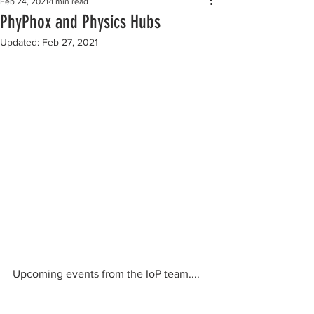
Feb 24, 2021
1 min read
PhyPhox and Physics Hubs
Updated:
Feb 27, 2021
Upcoming events from the IoP team....