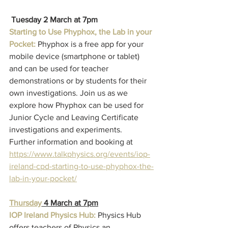
Tuesday 2 March at 7pm
Starting to Use Phyphox, the Lab in your 
Pocket:
 Phyphox is a free app for your 
mobile device (smartphone or tablet) 
and can be used for teacher 
demonstrations or by students for their 
own investigations. Join us as we 
explore how Phyphox can be used for 
Junior Cycle and Leaving Certificate 
investigations and experiments.
Further information and booking at
https://www.talkphysics.org/events/iop-
ireland-cpd-starting-to-use-phyphox-the-
lab-in-your-pocket/
Thursday
 4 March at 7pm
IOP Ireland Physics Hub: 
Physics Hub 
offers teachers of Physics an 