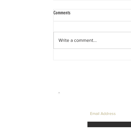
Comments
Write a comment...
David Hockney, and My Favourite LC
Physics Question....
LET'S TAKE I