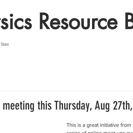
sics Resource 
e Share
 meeting this Thursday, Aug 27th,
This is a great initiative from 