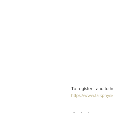
To register - and to 
https://www.talkphysi