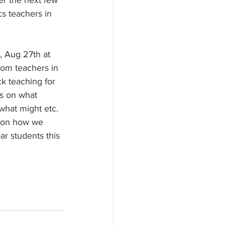
er the next few 
s teachers in 
y, Aug 27th at 
from teachers in 
 teaching for 
s on what 
what might etc. 
n on how we 
ar students this 