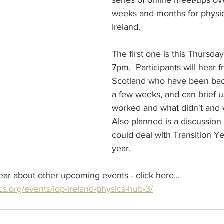
series of online meet-ups ov
weeks and months for physic
Ireland.
The first one is this Thursda
7pm.  Participants will hear 
Scotland who have been back
a few weeks, and can brief u
worked and what didn't and 
Also planned is a discussio
could deal with Transition Ye
year. 
hear about other upcoming events - click here...
cs.org/events/iop-ireland-physics-hub-3/