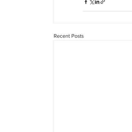
Recent Posts