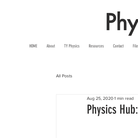
Phy
HOME
About
TY Physics
Resources
Contact
Fil
All Posts
Aug 25, 2020
1 min read
Physics Hub: