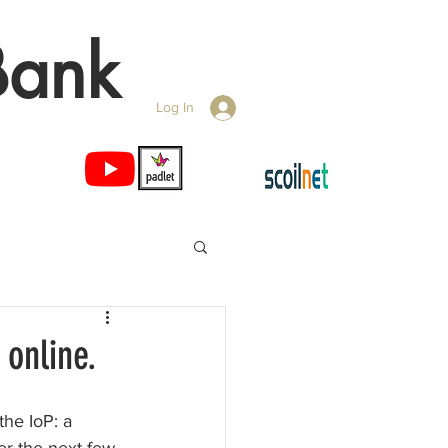
Bank
Log In
 online.
the IoP: a 