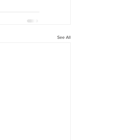
See All