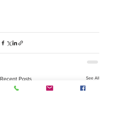
See All
Recent Posts