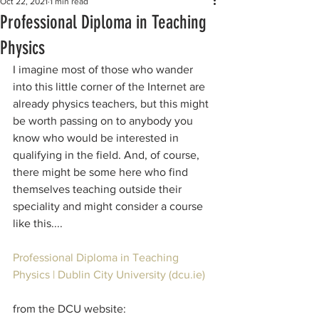
Oct 22, 2021
1 min read
Professional Diploma in Teaching
Physics
I imagine most of those who wander 
into this little corner of the Internet are 
already physics teachers, but this might 
be worth passing on to anybody you 
know who would be interested in 
qualifying in the field. And, of course, 
there might be some here who find 
themselves teaching outside their 
speciality and might consider a course 
like this....
Professional Diploma in Teaching 
Physics | Dublin City University (dcu.ie)
from the DCU website: