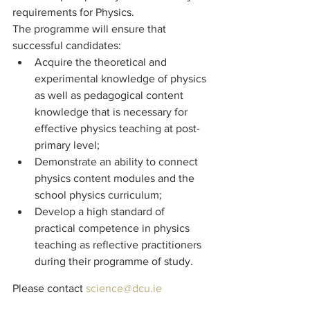
requirements for Physics.
The programme will ensure that 
successful candidates:
Acquire the theoretical and 
experimental knowledge of physics 
as well as pedagogical content 
knowledge that is necessary for 
effective physics teaching at post-
primary level;
Demonstrate an ability to connect 
physics content modules and the 
school physics curriculum;
Develop a high standard of 
practical competence in physics 
teaching as reflective practitioners 
during their programme of study.
Please contact 
science@dcu.ie