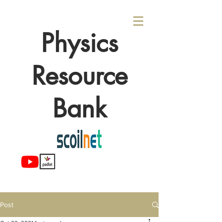
Physics
Resource
Bank
Post