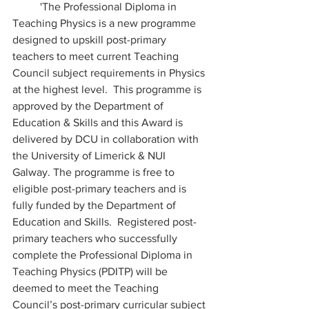
 	'The Professional Diploma in 
Teaching Physics is a new programme 
designed to upskill post-primary 
teachers to meet current Teaching 
Council subject requirements in Physics 
at the highest level.  This programme is 
approved by the Department of 
Education & Skills and this Award is 
delivered by DCU in collaboration with 
the University of Limerick & NUI 
Galway. The programme is free to 
eligible post-primary teachers and is 
fully funded by the Department of 
Education and Skills.  Registered post-
primary teachers who successfully 
complete the Professional Diploma in 
Teaching Physics (PDITP) will be 
deemed to meet the Teaching 
Council’s post-primary curricular subject 