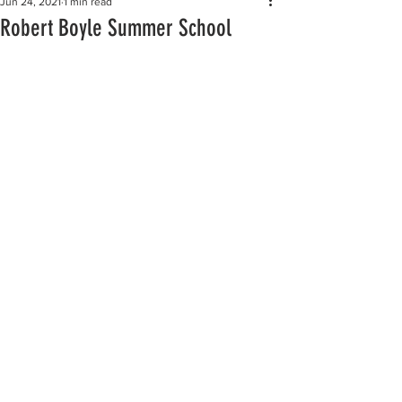
Jun 24, 2021
1 min read
Robert Boyle Summer School