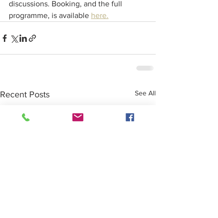
discussions. Booking, and the full 
programme, is available 
here.
See All
Recent Posts