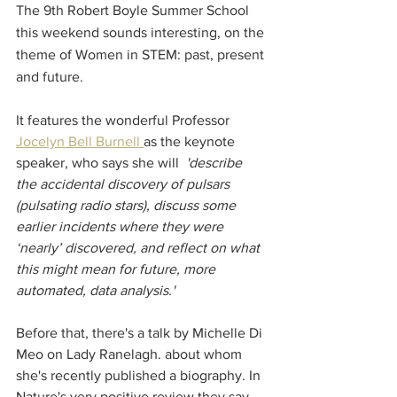
The 9th Robert Boyle Summer School 
this weekend sounds interesting, on the 
theme of Women in STEM: past, present 
and future. 
It features the wonderful Professor 
Jocelyn Bell Burnell 
as the keynote 
speaker, who says she will 
'describe 
the accidental discovery of pulsars 
(pulsating radio stars), discuss some 
earlier incidents where they were 
‘nearly’ discovered, and reflect on what 
this might mean for future, more 
automated, data analysis.'
Before that, there's a talk by Michelle Di 
Meo on Lady Ranelagh. about whom 
she's recently published a biography. In 
Nature's very positive review they say 