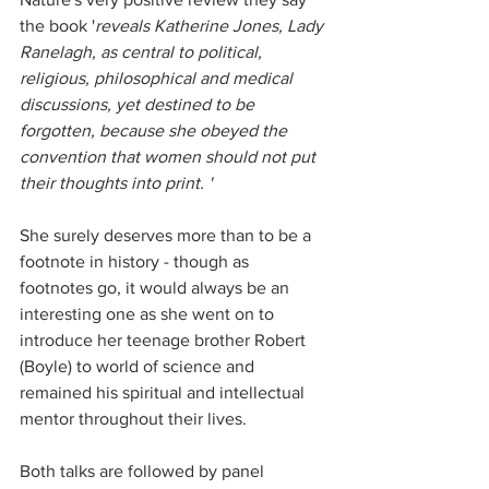
the book '
reveals Katherine Jones, Lady 
Ranelagh, as central to political, 
religious, philosophical and medical 
discussions, yet destined to be 
forgotten, because she obeyed the 
convention that women should not put 
their thoughts into print. ' 
She surely deserves more than to be a 
footnote in history - though as 
footnotes go, it would always be an 
interesting one as she went on to  
introduce her teenage brother Robert 
(Boyle) to world of science and 
remained his spiritual and intellectual 
mentor throughout their lives.
Both talks are followed by panel 