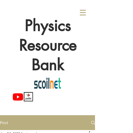
Physics
Resource
Bank
Post