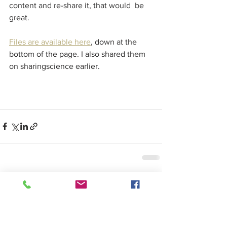
content and re-share it, that would  be 
great.
Files are available here
, down at the 
bottom of the page. I also shared them 
on sharingscience earlier.
See All
Recent Posts