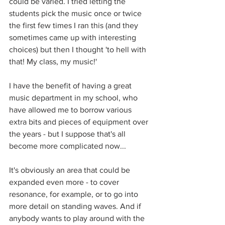
could be varied. I tried letting the 
students pick the music once or twice 
the first few times I ran this (and they 
sometimes came up with interesting 
choices) but then I thought 'to hell with 
that! My class, my music!'
I have the benefit of having a great 
music department in my school, who 
have allowed me to borrow various 
extra bits and pieces of equipment over 
the years - but I suppose that's all 
become more complicated now...
It's obviously an area that could be 
expanded even more - to cover 
resonance, for example, or to go into 
more detail on standing waves. And if 
anybody wants to play around with the 