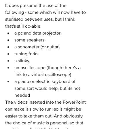
It does presume the use of the 
following - some which will now have to 
sterilised between uses, but I think 
that's still do-able.
a pc and data projector,
some speakers
a sonometer (or guitar) 
tuning forks
a slinky
an oscilloscope (though there's a 
link to a virtual oscilloscope)
a piano or electric keyboard of 
some sort would help, but its not 
needed
The videos inserted into the PowerPoint 
can make it slow to run, so it might be 
easier to take them out. And obviously 
the choice of music is personal, so that 