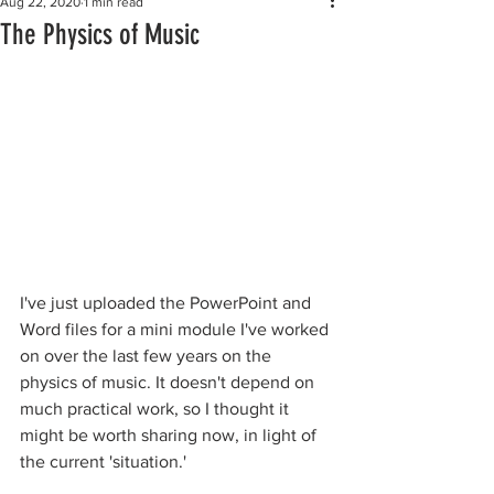
Aug 22, 2020
1 min read
The Physics of Music
I've just uploaded the PowerPoint and 
Word files for a mini module I've worked 
on over the last few years on the 
physics of music. It doesn't depend on 
much practical work, so I thought it 
might be worth sharing now, in light of 
the current 'situation.'