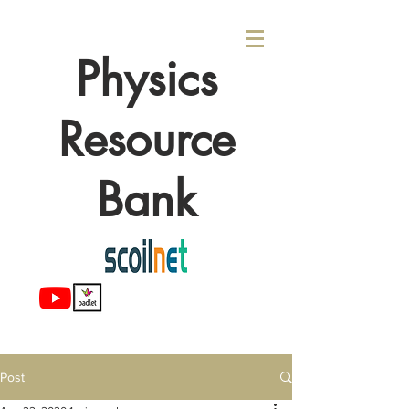
Physics
Resource
Bank
Post