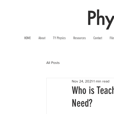
Phy
HOME
About
TY Physics
Resources
Contact
Fil
All Posts
Nov 24, 2021
1 min read
Who is Teach
Need?