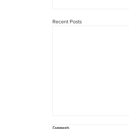
Recent Posts
Comments