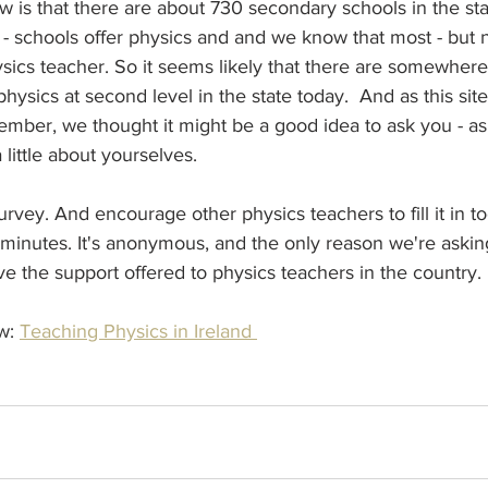
 is that there are about 730 secondary schools in the st
l - schools offer physics and and we know that most - but no
sics teacher. So it seems likely that there are somewhe
hysics at second level in the state today.  And as this site
mber, we thought it might be a good idea to ask you - as
a little about yourselves.
 survey. And encourage other physics teachers to fill it in to
 minutes. It's anonymous, and the only reason we're askin
ve the support offered to physics teachers in the country. 
w: 
Teaching Physics in Ireland 