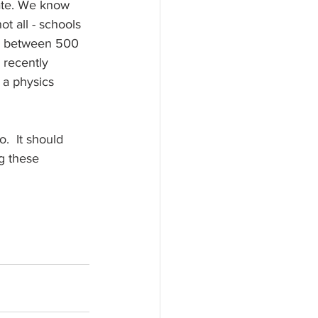
ate. We know 
t all - schools 
re between 500 
 recently 
 a physics 
o.  It should 
g these 