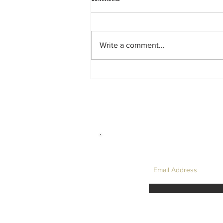
Write a comment...
David Hockney, and My Favourite LC
Physics Question....
LET'S TAKE I