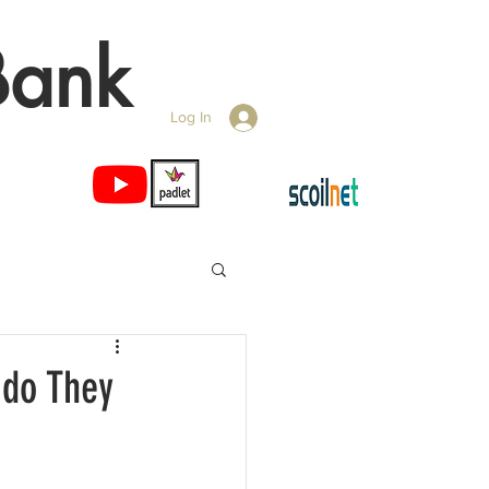
Bank
Log In
 do They