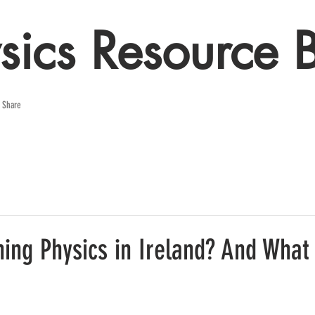
sics Resource 
e Share
ing Physics in Ireland? And What