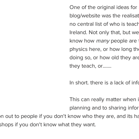
One of the original ideas for 
blog/website was the realisati
no central list of who is teac
Ireland. Not only that, but w
know how 
many 
people are 
physics here, or how long t
doing so, or how old they are
they teach, or.......
In short. there is a lack of in
This can really matter when 
planning and to sharing inform
on out to people if you don't know who they are, and its h
kshops if you don't know what they want.