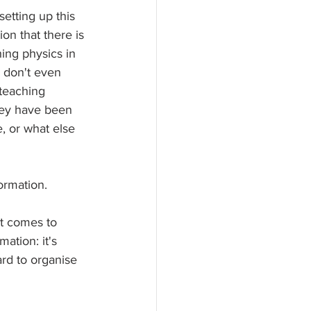
setting up this 
on that there is 
hing physics in 
e don't even 
teaching 
hey have been 
, or what else 
formation.
it comes to 
ation: it's 
ard to organise 