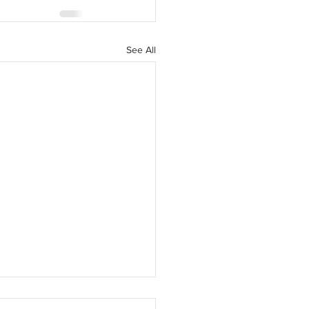
See All