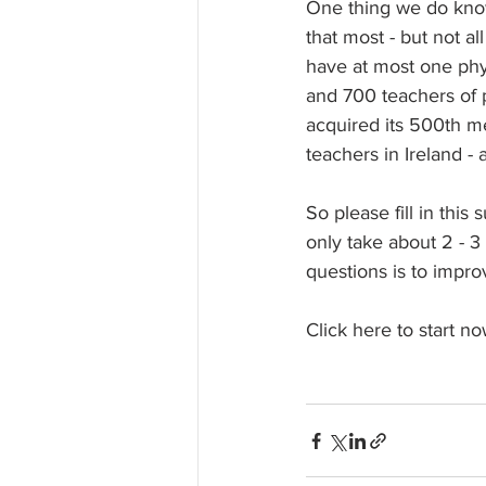
One thing we do know
that most - but not al
have at most one phy
and 700 teachers of p
acquired its 500th me
teachers in Ireland - 
So please fill in this
only take about 2 - 3
questions is to impro
Click here to start no