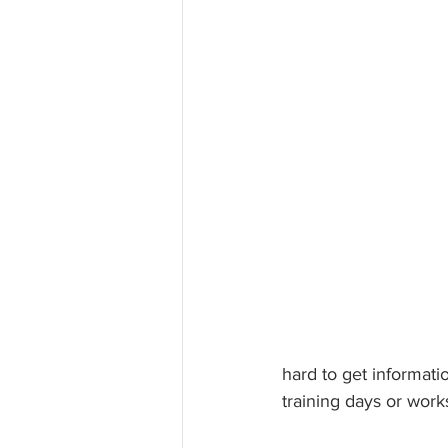
hard to get informati
training days or wor