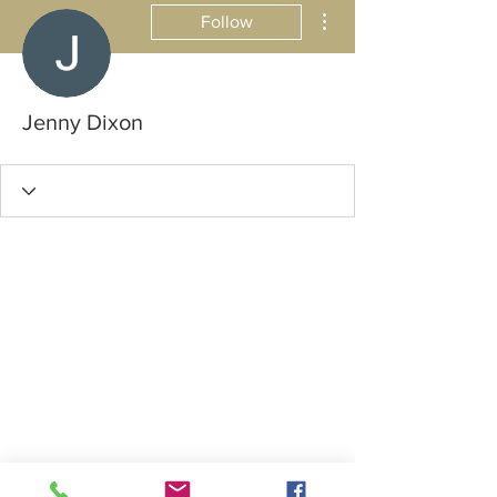
More actions
Follow
Jenny Dixon