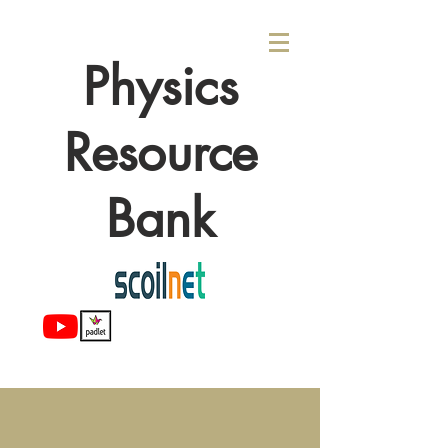
Physics
Resource
Bank