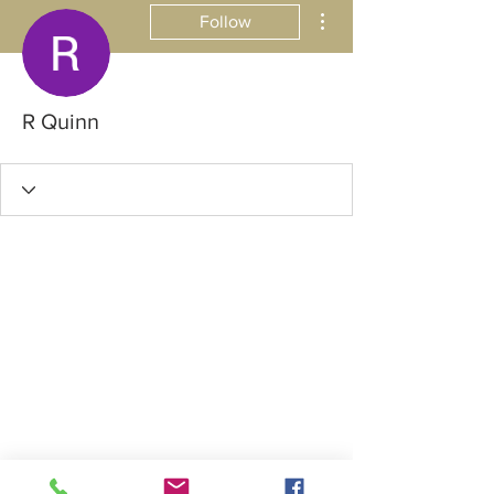
More actions
Follow
R Quinn