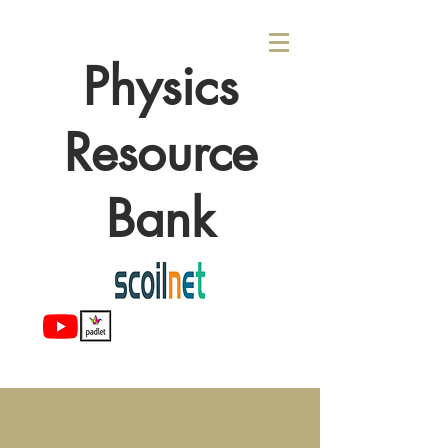
Physics
Resource
Bank