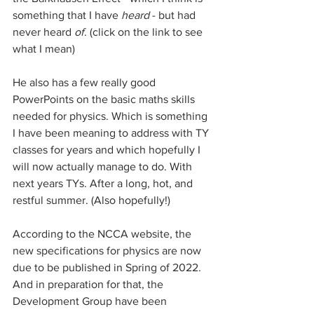
something that I have 
heard
 - but had 
never heard 
of
. (click on the link to see 
what I mean)
He also has a few really good 
PowerPoints on the basic maths skills 
needed for physics. Which is something 
I have been meaning to address with TY 
classes for years and which hopefully I 
will now actually manage to do. With 
next years TYs. After a long, hot, and 
restful summer. (Also hopefully!)
According to the NCCA website, the 
new specifications for physics are now 
due to be published in Spring of 2022. 
And in preparation for that, the 
Development Group have been 