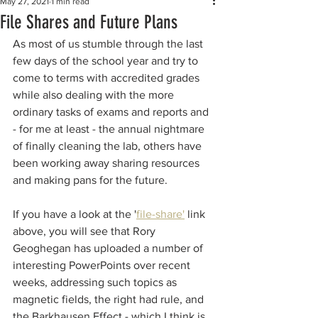
May 27, 2021
1 min read
File Shares and Future Plans
As most of us stumble through the last 
few days of the school year and try to 
come to terms with accredited grades 
while also dealing with the more 
ordinary tasks of exams and reports and 
- for me at least - the annual nightmare 
of finally cleaning the lab, others have 
been working away sharing resources 
and making pans for the future.
If you have a look at the '
file-share'
 link 
above, you will see that Rory 
Geoghegan has uploaded a number of 
interesting PowerPoints over recent 
weeks, addressing such topics as 
magnetic fields, the right had rule, and 
the Barkhausen Effect - which I think is 