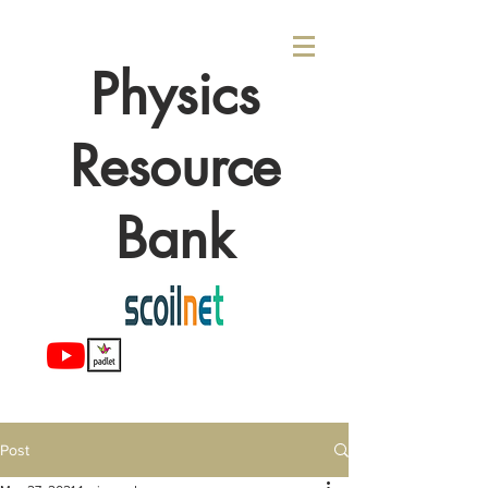
Physics
Resource
Bank
Post