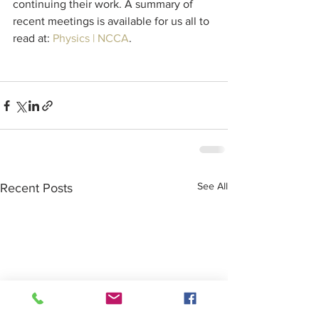
continuing their work. A summary of 
recent meetings is available for us all to 
read at: 
Physics | NCCA
.
See All
Recent Posts