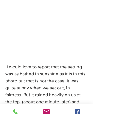
*I would love to report that the setting 
was as bathed in sunshine as it is in this 
photo but that is not the case. It was 
quite sunny when we set out, in 
fairness. But it rained heavily on us at 
the top  (about one minute later) and 
then the sun came out again once we 
were inside again, soaking wet and 
doing the maths. Summer in Dublin.