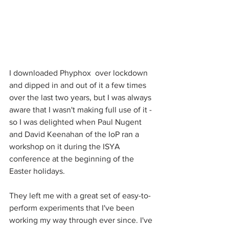
I downloaded Phyphox  over lockdown 
and dipped in and out of it a few times 
over the last two years, but I was always 
aware that I wasn't making full use of it - 
so I was delighted when Paul Nugent 
and David Keenahan of the IoP ran a 
workshop on it during the ISYA 
conference at the beginning of the 
Easter holidays.
They left me with a great set of easy-to-
perform experiments that I've been 
working my way through ever since. I've 