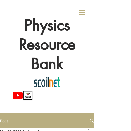
Physics
Resource
Bank
Post