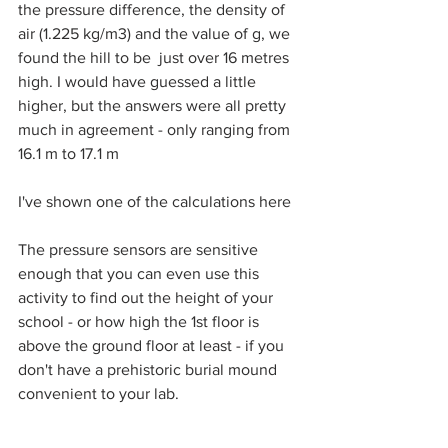
the pressure difference, the density of 
air (1.225 kg/m3) and the value of g, we 
found the hill to be  just over 16 metres 
high. I would have guessed a little 
higher, but the answers were all pretty 
much in agreement - only ranging from 
16.1 m to 17.1 m
I've shown one of the calculations here
The pressure sensors are sensitive 
enough that you can even use this 
activity to find out the height of your 
school - or how high the 1st floor is 
above the ground floor at least - if you 
don't have a prehistoric burial mound 
convenient to your lab.