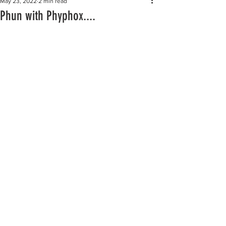
May 23, 2022
2 min read
Phun with Phyphox....