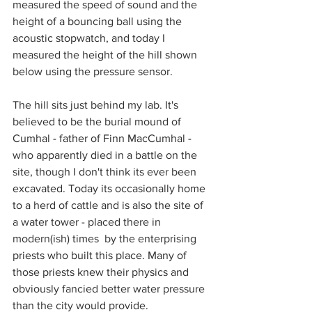
measured the speed of sound and the 
height of a bouncing ball using the 
acoustic stopwatch, and today I 
measured the height of the hill shown 
below using the pressure sensor.
The hill sits just behind my lab. It's 
believed to be the burial mound of 
Cumhal - father of Finn MacCumhal - 
who apparently died in a battle on the 
site, though I don't think its ever been 
excavated. Today its occasionally home 
to a herd of cattle and is also the site of 
a water tower - placed there in 
modern(ish) times  by the enterprising 
priests who built this place. Many of 
those priests knew their physics and 
obviously fancied better water pressure 
than the city would provide. 