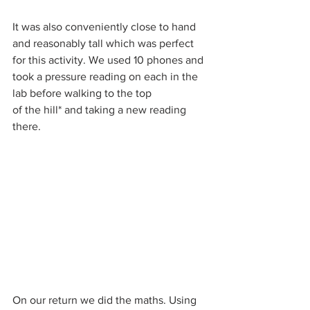
It was also conveniently close to hand 
and reasonably tall which was perfect 
for this activity. We used 10 phones and 
took a pressure reading on each in the 
lab before walking to the top 
of the hill* and taking a new reading 
there.
On our return we did the maths. Using 