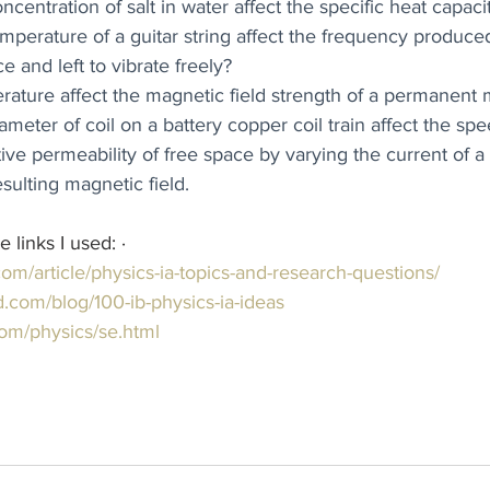
centration of salt in water affect the specific heat capaci
perature of a guitar string affect the frequency produc
ce and left to vibrate freely?
ature affect the magnetic field strength of a permanent
eter of coil on a battery copper coil train affect the spe
tive permeability of free space by varying the current of a
sulting magnetic field.
inks I used: ·       
.com/article/physics-ia-topics-and-research-questions/
.com/blog/100-ib-physics-ia-ideas
com/physics/se.html