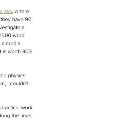
tralia
, where 
 they have 90 
vestigate a 
a 1500-word 
n a media  
at is worth 30% 
the physics 
, I couldn't 
ractical work 
ong the lines 