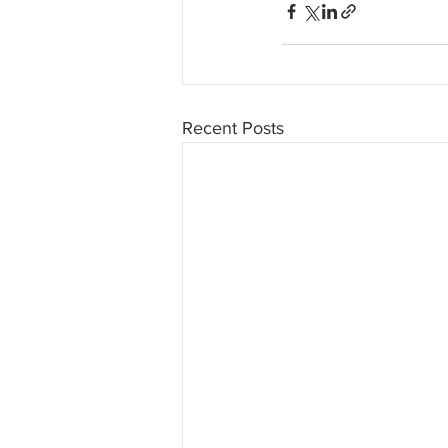
Recent Posts