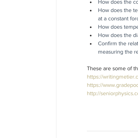
How does the con
How does the tem
at a constant for
How does temper
How does the diam
Confirm the rela
measuring the re
These are some of the l
https://writingmetier
https://www.gradepod
http://seniorphysics.