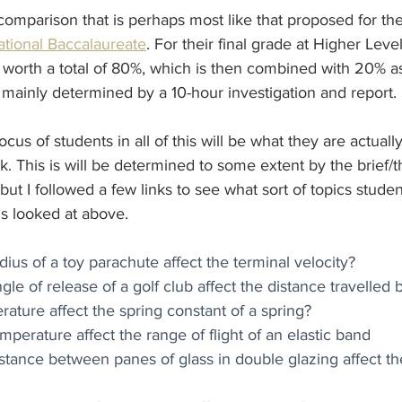
 comparison that is perhaps most like that proposed for th
national Baccalaureate
. For their final grade at Higher Leve
worth a total of 80%, which is then combined with 20% 
s mainly determined by a 10-hour investigation and report. 
cus of students in all of this will be what they are actuall
k. This is will be determined to some extent by the brief
but I followed a few links to see what sort of topics studen
s looked at above. 
ius of a toy parachute affect the terminal velocity?
e of release of a golf club affect the distance travelled b
ture affect the spring constant of a spring?
perature affect the range of flight of an elastic band
tance between panes of glass in double glazing affect the