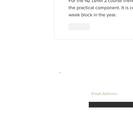
For the NZ Level 2 course there
the practical component. It is 
week block in the year.
Like
LET'S TAKE I