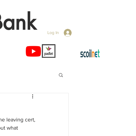
Bank
Log In
he leaving cert, 
out what 