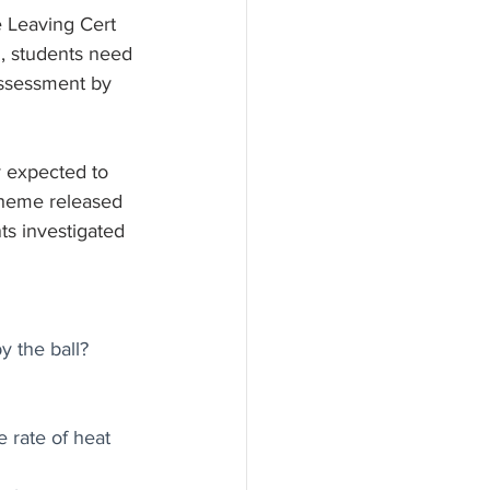
e Leaving Cert 
l, students need 
assessment by 
y expected to 
/theme released 
ts investigated 
y the ball?
 rate of heat 