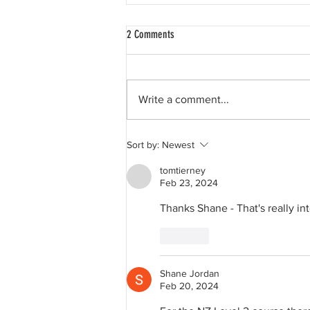
2 Comments
Write a comment...
David Hockney, and My Favourite LC
Sort by:
Newest
Physics Question....
tomtierney
Feb 23, 2024
Thanks Shane - That's really in
Like
Shane Jordan
Feb 20, 2024