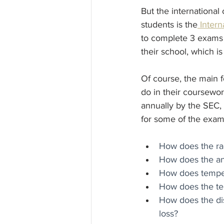
But the international
students is the
 Inter
to complete 3 exams 
their school, which i
Of course, the main fo
do in their coursewor
annually by the SEC, 
for some of the exam
How does the rad
How does the angl
How does tempera
How does the tem
How does the dis
loss?