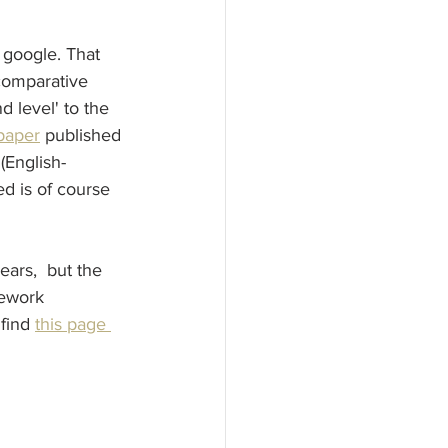
 google. That 
comparative 
 level' to the 
 paper
 published 
(English-
d is of course 
ars,  but the 
sework 
find 
this page 