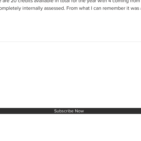
 are 20 credits available in total for the year with 4 coming from
completely internally assessed. From what I can remember it was 
T TO THE NEXT LEVEL!
Subscribe Now