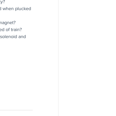
ty?
ed when plucked 
 magnet?
ed of train?
 solenoid and 