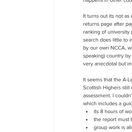
happens in other coun
It turns out its not 
returns page after p
ranking of university
search does little to 
by our own NCCA, whi
speaking) country by
very anecdotal but in
It seems that the A-
Scottish Highers stil
assessment. I couldn't
which includes a gui
its 8 hours of wo
the report must b
group work is all