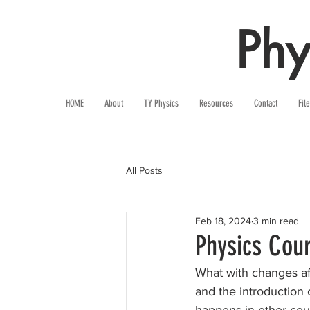
Phy
HOME
About
TY Physics
Resources
Contact
Fil
All Posts
Feb 18, 2024
3 min read
Physics Cou
What with changes af
and the introduction 