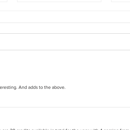
Farewell Companions
End of 
cards..
teresting. And adds to the above.