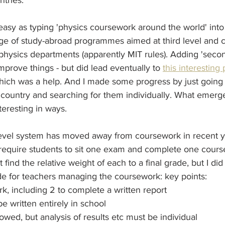
tries.
as easy as typing 'physics coursework around the world' into
age of study-abroad programmes aimed at third level and 
 physics departments (apparently MIT rules). Adding 'second
improve things - but did lead eventually to 
this interesting
ch was a help. And I made some progress by just going 
 country and searching for them individually. What emerge
teresting in ways.
Level system has moved away from coursework in recent ye
l require students to sit one exam and complete one cour
 find the relative weight of each to a final grade, but I did 
de for teachers managing the coursework: key points: 
rk, including 2 to complete a written report
e written entirely in school
owed, but analysis of results etc must be individual