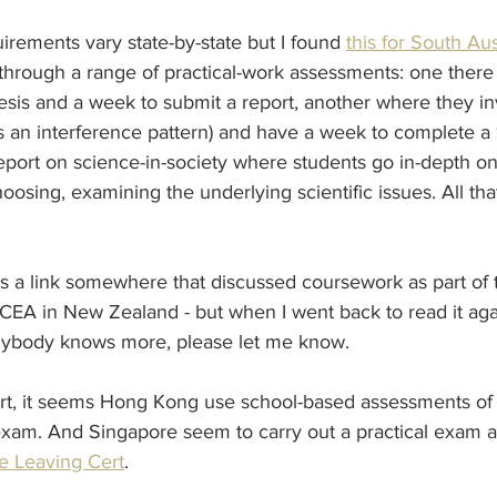
uirements vary state-by-state but I found 
this for South Aus
through a range of practical-work assessments: one there
esis and a week to submit a report, another where they in
as an interference pattern) and have a week to complete 
 report on science-in-society where students go in-depth o
hoosing, examining the underlying scientific issues. All th
ss a link somewhere that discussed coursework as part of 
EA in New Zealand - but when I went back to read it again
 anybody knows more, please let me know.
, it seems Hong Kong use school-based assessments of p
exam. And Singapore seem to carry out a practical exam al
e Leaving Cert
. 