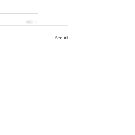
See All