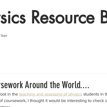
sics Resource 
e Share
rsework Around the World....
oot in the 
teaching and assessing of physics
 students in t
of coursework, I thought it would be interesting to check 