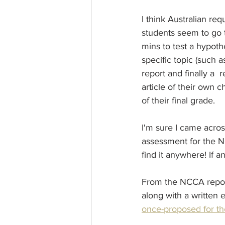
I think Australian req
students seem to go 
mins to test a hypoth
specific topic (such 
report and finally a 
article of their own c
of their final grade.
I'm sure I came acro
assessment for the NC
find it anywhere! If
From the NCCA report
along with a written 
once-proposed for th